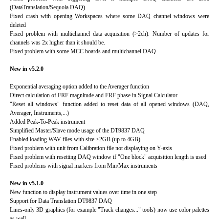
(DataTranslation/Sequoia DAQ)
Fixed crash with opening Workspaces where some DAQ channel windows were
deleted
Fixed problem with multichannel data acquisition (>2ch). Number of updates for
channels was 2x higher than it should be.
Fixed problem with some MCC boards and multichannel DAQ
New in v5.2.0
Exponential averaging option added to the Averager function
Direct calculation of FRF magnitude and FRF phase in Signal Calculator
"Reset all windows" function added to reset data of all opened windows (DAQ,
Averager, Instruments,...)
Added Peak-To-Peak instrument
Simplified Master/Slave mode usage of the DT9837 DAQ
Enabled loading WAV files with size >2GB (up to 4GB)
Fixed problem with unit from Calibration file not displaying on Y-axis
Fixed problem with resetting DAQ window if "One block" acquisition length is used
Fixed problems with signal markers from Min/Max instruments
New in v5.1.0
New function to display instrument values over time in one step
Support for Data Translation DT9837 DAQ
Lines-only 3D graphics (for example "Track changes..." tools) now use color palettes
as well