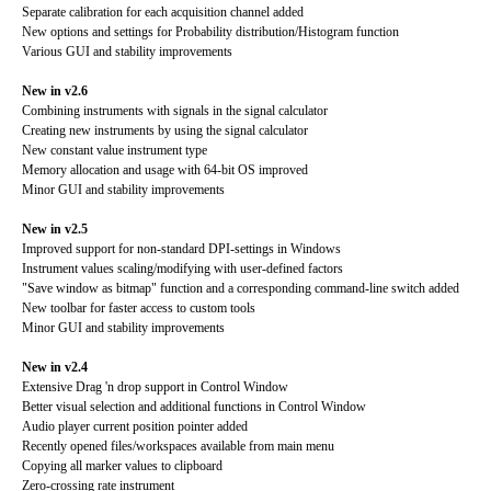
Separate calibration for each acquisition channel added
New options and settings for Probability distribution/Histogram function
Various GUI and stability improvements
New in v2.6
Combining instruments with signals in the signal calculator
Creating new instruments by using the signal calculator
New constant value instrument type
Memory allocation and usage with 64-bit OS improved
Minor GUI and stability improvements
New in v2.5
Improved support for non-standard DPI-settings in Windows
Instrument values scaling/modifying with user-defined factors
"Save window as bitmap" function and a corresponding command-line switch added
New toolbar for faster access to custom tools
Minor GUI and stability improvements
New in v2.4
Extensive Drag 'n drop support in Control Window
Better visual selection and additional functions in Control Window
Audio player current position pointer added
Recently opened files/workspaces available from main menu
Copying all marker values to clipboard
Zero-crossing rate instrument