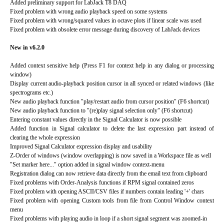
Added preliminary support for LabJack T8 DAQ
Fixed problem with wrong audio playback speed on some systems
Fixed problem with wrong/squared values in octave plots if linear scale was used
Fixed problem with obsolete error message during discovery of LabJack devices
New in v6.2.0
Added context sensitive help (Press F1 for context help in any dialog or processing
window)
Display current audio-playback position cursor in all synced or related windows (like
spectrograms etc.)
New audio playback function "play/restart audio from cursor position" (F6 shortcut)
New audio playback function to "(re)play signal selection only" (F6 shortcut)
Entering constant values directly in the Signal Calculator is now possible
Added function in Signal calculator to delete the last expression part instead of
clearing the whole expression
Improved Signal Calculator expression display and usability
Z-Order of windows (window overlapping) is now saved in a Workspace file as well
"Set marker here..." option added in signal window context-menu
Registration dialog can now retrieve data directly from the email text from clipboard
Fixed problems with Order-Analysis functions if RPM signal contained zeros
Fixed problem with opening ASCII/CSV files if numbers contain leading '+' chars
Fixed problem with opening Custom tools from file from Control Window context
menu
Fixed problems with playing audio in loop if a short signal segment was zoomed-in