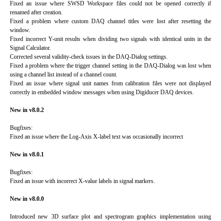
Fixed an issue where SWSD Workspace files could not be opened correctly if
renamed after creation.
Fixed a problem where custom DAQ channel titles were lost after resetting the
window.
Fixed incorrect Y-unit results when dividing two signals with identical units in the
Signal Calculator.
Corrected several validity-check issues in the DAQ-Dialog settings.
Fixed a problem where the trigger channel setting in the DAQ-Dialog was lost when
using a channel list instead of a channel count.
Fixed an issue where signal unit names from calibration files were not displayed
correctly in embedded window messages when using Digiducer DAQ devices.
New in v8.0.2
Bugfixes:
Fixed an issue where the Log-Axis X-label text was occasionally incorrect
New in v8.0.1
Bugfixes:
Fixed an issue with incorrect X-value labels in signal markers.
New in v8.0.0
Introduced new 3D surface plot and spectrogram graphics implementation using