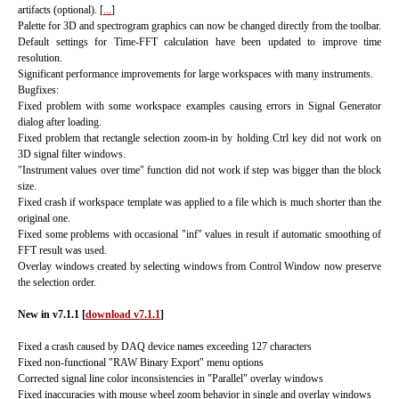
artifacts (optional). [
...
]
Palette for 3D and spectrogram graphics can now be changed directly from the toolbar.
Default settings for Time-FFT calculation have been updated to improve time
resolution.
Significant performance improvements for large workspaces with many instruments.
Bugfixes:
Fixed problem with some workspace examples causing errors in Signal Generator
dialog after loading.
Fixed problem that rectangle selection zoom-in by holding Ctrl key did not work on
3D signal filter windows.
"Instrument values over time" function did not work if step was bigger than the block
size.
Fixed crash if workspace template was applied to a file which is much shorter than the
original one.
Fixed some problems with occasional "inf" values in result if automatic smoothing of
FFT result was used.
Overlay windows created by selecting windows from Control Window now preserve
the selection order.
New in v7.1.1
[
download v7.1.1
]
Fixed a crash caused by DAQ device names exceeding 127 characters
Fixed non-functional "RAW Binary Export" menu options
Corrected signal line color inconsistencies in "Parallel" overlay windows
Fixed inaccuracies with mouse wheel zoom behavior in single and overlay windows