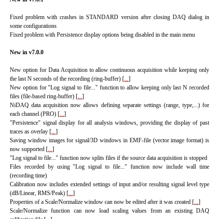
Fixed problem with crashes in STANDARD version after closing DAQ dialog in
some configurations
Fixed problem with Persistence display options being disabled in the main menu
New in v7.0.0
New option for Data Acquisition to allow continuous acquisition while keeping only
the last N seconds of the recording (ring-buffer) [
...
]
New option for "Log signal to file..." function to allow keeping only last N recorded
files (file-based ring-buffer) [
...
]
NiDAQ data acquisition now allows defining separate settings (range, type,...) for
each channel (PRO) [
...
]
"Persistence" signal display for all analysis windows, providing the display of past
traces as overlay [
...
]
Saving window images for signal/3D windows in EMF-file (vector image format) is
now supported [
...
]
"Log signal to file..." function now splits files if the source data acquisition is stopped
Files recorded by using "Log signal to file..." function now include wall time
(recording time)
Calibration now includes extended settings of input and/or resulting signal level type
(dB/Linear, RMS/Peak) [
...
]
Properties of a Scale/Normalize window can now be edited after it was created [
...
]
Scale/Normalize function can now load scaling values from an existing DAQ