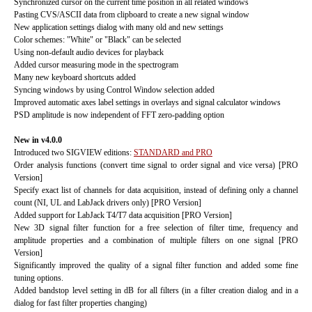
Synchronized cursor on the current time position in all related windows
Pasting CVS/ASCII data from clipboard to create a new signal window
New application settings dialog with many old and new settings
Color schemes: "White" or "Black" can be selected
Using non-default audio devices for playback
Added cursor measuring mode in the spectrogram
Many new keyboard shortcuts added
Syncing windows by using Control Window selection added
Improved automatic axes label settings in overlays and signal calculator windows
PSD amplitude is now independent of FFT zero-padding option
New in v4.0.0
Introduced two SIGVIEW editions:
STANDARD and PRO
Order analysis functions (convert time signal to order signal and vice versa) [PRO
Version]
Specify exact list of channels for data acquisition, instead of defining only a channel
count (NI, UL and LabJack drivers only) [PRO Version]
Added support for LabJack T4/T7 data acquisition [PRO Version]
New 3D signal filter function for a free selection of filter time, frequency and
amplitude properties and a combination of multiple filters on one signal [PRO
Version]
Significantly improved the quality of a signal filter function and added some fine
tuning options.
Added bandstop level setting in dB for all filters (in a filter creation dialog and in a
dialog for fast filter properties changing)