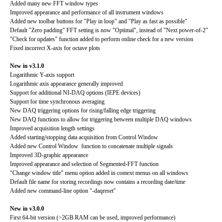
Added many new FFT window types
Improved appearance and performance of all instrument windows
Added new toolbar buttons for "Play in loop" and "Play as fast as possible"
Default "Zero padding" FFT setting is now "Optimal", instead of "Next power-of-2"
"Check for updates" function added to perform online check for a new version
Fixed incorrect X-axis for octave plots
New in v3.1.0
Logarithmic Y-axis support
Logarithmic axis appearance generally improved
Support for additional NI-DAQ options (IEPE devices)
Support for time synchronous averaging
New DAQ triggering options for rising/falling edge triggering
New DAQ functions to allow for triggering between multiple DAQ windows
Improved acquisition length settings
Added starting/stopping data acquisition from Control Window
Added new Control Window function to concatenate multiple signals
Improved 3D-graphic appearance
Improved appearance and selection of Segmented-FFT function
"Change window title" menu option added in context menus on all windows
Default file name for storing recordings now contains a recording date/time
Added new command-line option "-daqreset"
New in v3.0.0
First 64-bit version (>2GB RAM can be used, improved performance)