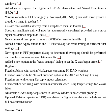
windows [
...
]
Added native support for Digiducer USB Accelerometers and Signal Conditioners
(PRO) [
...
]
Various variants of FFT settings (e.g. Averaged, dB, PSD,...) available directly from a
dropdown menu in toolbar [
...
]
Custom tools available directly from a dropdown menu in toolbar [
...
]
Spectrum amplitude unit will now be automatically calculated, provided that source
signal has defined amplitude units [
...
]
New command-line option to save SIGVIEW screenshot in a file [
...
]
Added a direct Apply button in the IIR Filter dialog for easier testing of different filter
settings [
...
]
New option in FFT properties dialog to determine if averaging should be performed
on complex spectra or on calculation results [
...
]
Added a new option in the "Axes settings" dialog to set the X-axis begin offset [
...
]
Bugfixes:
Fixed problems with saving Workspaces containing NI DAQ windows
Fixed an issue with the "Instant preview" option in the 3D Axis Settings Dialog
Fixed issues with wrong Flat top window calculation
Fixed crashes occurring with certain instruments when using longer strings for Y-axis
labels
Automatic Y-Axis range adjustment in Overlay windows now works properly
Updated Relative Spectrum (dBR) calculation in Signal Calculator to include correct
full-scale normalization
New in v7.0.1