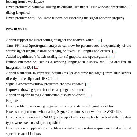
loading from a workspace
Fixed problem of window loosing its custom user title if "Edit window description..."
dialog is opened
Fixed problem with End/Home buttons not extending the signal selection properly
New in v8.1.0
Added support for direct editing of signal and analysis values. [
...
]
Time-FFT and Spectrogram analyses can now be parametrized independently of the
source signal length, instead of relying on fixed FFT lengths and offsets.
[
...
]
Added logarithmic Y/Z axis scaling for 3D graphics and spectrograms.
[
...
]
Python can now be used as a scripting language in Sigview via Julia and PyCall
integration. [PRO]
[
...
]
Added a function to copy text output (results and error messages) from Julia scripts
directly to the clipboard. [PRO]
[
...
]
Signal Generator window properties are now editable.
[
...
]
Improved drawing speed for circular gauge instruments.
Added an option to toggle annotation display on or off.
[
...
]
Bugfixes:
Fixed problems with using negative numeric constants in SignalCalculator
Fixed some problems with loading SignalCalculator windows from SWSD files
Fixed several issues with NiDAQmx support when multiple channels of different data
types were used in a single acquisition.
Fixed incorrect application of calibration values when data acquisition used a list of
specific channel indexes.