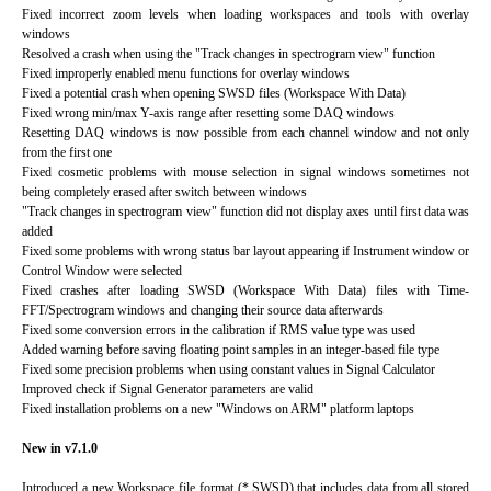
Fixed incorrect zoom levels when loading workspaces and tools with overlay
windows
Resolved a crash when using the "Track changes in spectrogram view" function
Fixed improperly enabled menu functions for overlay windows
Fixed a potential crash when opening SWSD files (Workspace With Data)
Fixed wrong min/max Y-axis range after resetting some DAQ windows
Resetting DAQ windows is now possible from each channel window and not only
from the first one
Fixed cosmetic problems with mouse selection in signal windows sometimes not
being completely erased after switch between windows
"Track changes in spectrogram view" function did not display axes until first data was
added
Fixed some problems with wrong status bar layout appearing if Instrument window or
Control Window were selected
Fixed crashes after loading SWSD (Workspace With Data) files with Time-
FFT/Spectrogram windows and changing their source data afterwards
Fixed some conversion errors in the calibration if RMS value type was used
Added warning before saving floating point samples in an integer-based file type
Fixed some precision problems when using constant values in Signal Calculator
Improved check if Signal Generator parameters are valid
Fixed installation problems on a new "Windows on ARM" platform laptops
New in v7.1.0
Introduced a new Workspace file format (*.SWSD) that includes data from all stored