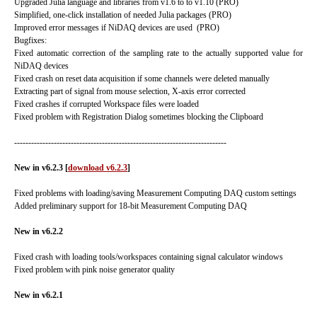
Upgraded Julia language and libraries from v1.6 to to v1.10 (PRO)
Simplified, one-click installation of needed Julia packages (PRO)
Improved error messages if NiDAQ devices are used (PRO)
Bugfixes:
Fixed automatic correction of the sampling rate to the actually supported value for
NiDAQ devices
Fixed crash on reset data acquisition if some channels were deleted manually
Extracting part of signal from mouse selection, X-axis error corrected
Fixed crashes if corrupted Workspace files were loaded
Fixed problem with Registration Dialog sometimes blocking the Clipboard
---------------------------------------------------------------------------
New in v6.2.3
[
download v6.2.3
]
Fixed problems with loading/saving Measurement Computing DAQ custom settings
Added preliminary support for 18-bit Measurement Computing DAQ
New in v6.2.2
Fixed crash with loading tools/workspaces containing signal calculator windows
Fixed problem with pink noise generator quality
New in v6.2.1