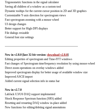
Trigonometric functions in the signal calculator
Saving all children of a window as a custom tool
Dynamic tooltips for the current cursor position in 2D and 3D graphics
Customizable Y-axis direction for spectrogram views
Fast spectrogram zooming with a mouse wheel
UI design changes
Better support for High-DPI displays
File dialogs resizable
General font size settings
---------------------------------------------------------------------------
New in v2.8.0 [last 32-bit version:
download v2.8.0
]
Editing properties of spectrogram and Time-FFT windows
Fast changes of Spectrogram time/frequency resolution by using mouse-wheel
Direct zoom operations on overlay windows added
Improved spectrogram display for better usage of available window size
Improved ASCII import
Added current signal selection info in status bar
New in v2.7.0
LabJack U3/U6 DAQ support implemented
Shock Response Spectrum function (SRS) added
Resetting and restarting DAQ window in-place added
New functions for editing/deleting signal annotations