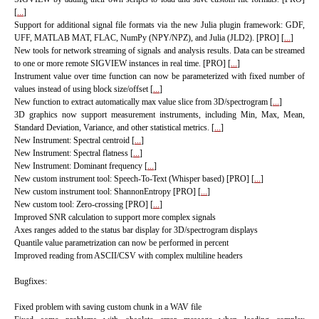
[
...
]
Support for additional signal file formats via the new Julia plugin framework: GDF,
UFF, MATLAB MAT, FLAC, NumPy (NPY/NPZ), and Julia (JLD2). [PRO] [
...
]
New tools for network streaming of signals and analysis results. Data can be streamed
to one or more remote SIGVIEW instances in real time. [PRO] [
...
]
Instrument value over time function can now be parameterized with fixed number of
values instead of using block size/offset [
...
]
New function to extract automatically max value slice from 3D/spectrogram [
...
]
3D graphics now support measurement instruments, including Min, Max, Mean,
Standard Deviation, Variance, and other statistical metrics.
[
...
]
New Instrument: Spectral centroid [
...
]
New Instrument: Spectral flatness [
...
]
New Instrument: Dominant frequency [
...
]
New custom instrument tool: Speech-To-Text (Whisper based) [PRO]
[
...
]
New custom instrument tool: ShannonEntropy [PRO] [
...
]
New custom tool: Zero-crossing [PRO] [
...
]
Improved SNR calculation to support more complex signals
Axes ranges added to the status bar display for 3D/spectrogram displays
Quantile value parametrization can now be performed in percent
Improved reading from ASCII/CSV with complex multiline headers
Bugfixes:
Fixed problem with saving custom chunk in a WAV file