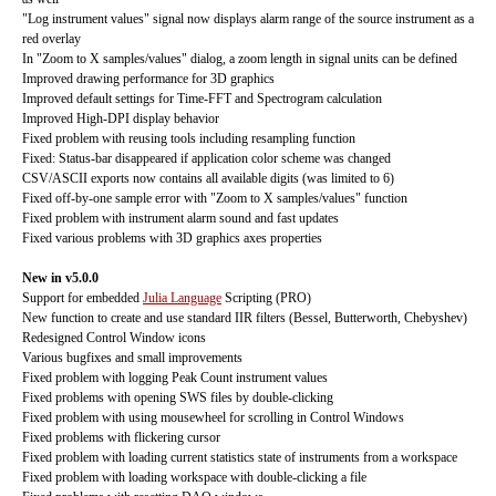
"Log instrument values" signal now displays alarm range of the source instrument as a
red overlay
In "Zoom to X samples/values" dialog, a zoom length in signal units can be defined
Improved drawing performance for 3D graphics
Improved default settings for Time-FFT and Spectrogram calculation
Improved High-DPI display behavior
Fixed problem with reusing tools including resampling function
Fixed: Status-bar disappeared if application color scheme was changed
CSV/ASCII exports now contains all available digits (was limited to 6)
Fixed off-by-one sample error with "Zoom to X samples/values" function
Fixed problem with instrument alarm sound and fast updates
Fixed various problems with 3D graphics axes properties
New in v5.0.0
Support for embedded
Julia Language
Scripting (PRO)
New function to create and use standard IIR filters (Bessel, Butterworth, Chebyshev)
Redesigned Control Window icons
Various bugfixes and small improvements
Fixed problem with logging Peak Count instrument values
Fixed problems with opening SWS files by double-clicking
Fixed problem with using mousewheel for scrolling in Control Windows
Fixed problems with flickering cursor
Fixed problem with loading current statistics state of instruments from a workspace
Fixed problem with loading workspace with double-clicking a file