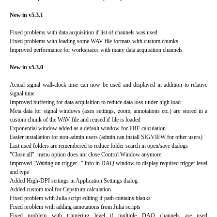
New in v5.3.1
Fixed problems with data acquisition if list of channels was used
Fixed problems with loading some WAV file formats with custom chunks
Improved performance for workspaces with many data acquisition channels
New in v5.3.0
Actual signal wall-clock time can now be used and displayed in addition to relative
signal time
Improved buffering for data acquisition to reduce data loss under high load
Meta data for signal windows (axes settings, zoom, annotations etc.) are stored in a
custom chunk of the WAV file and reused if file is loaded
Exponential window added as a default window for FRF calculation
Easier installation for non-admin users (admin can install SIGVIEW for other users)
Last used folders are remembered to reduce folder search in open/save dialogs
"Close all" menu option does not close Control Window anymore
Improved "Waiting on trigger..." info in DAQ window to display required trigger level
and type
Added High-DPI settings in Application Settings dialog
Added custom tool for Cepstrum calculation
Fixed problem with Julia script editing if path contains blanks
Fixed problem with adding annotations from Julia scripts
Fixed problem with triggering level if multiple DAQ channels are used