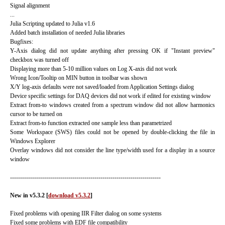
Signal alignment
...
Julia Scripting updated to Julia v1.6
Added batch installation of needed Julia libraries
Bugfixes:
Y-Axis dialog did not update anything after pressing OK if "Instant preview"
checkbox was turned off
Displaying more than 5-10 million values on Log X-axis did not work
Wrong Icon/Tooltip on MIN button in toolbar was shown
X/Y log-axis defaults were not saved/loaded from Application Settings dialog
Device specific settings for DAQ devices did not work if edited for existing window
Extract from-to windows created from a spectrum window did not allow harmonics
cursor to be turned on
Extract from-to function extracted one sample less than parametrized
Some Workspace (SWS) files could not be opened by double-clicking the file in
Windows Explorer
Overlay windows did not consider the line type/width used for a display in a source
window
---------------------------------------------------------------------------
New in v5.3.2 [
download v5.3.2
]
Fixed problems with opening IIR Filter dialog on some systems
Fixed some problems with EDF file compatibility