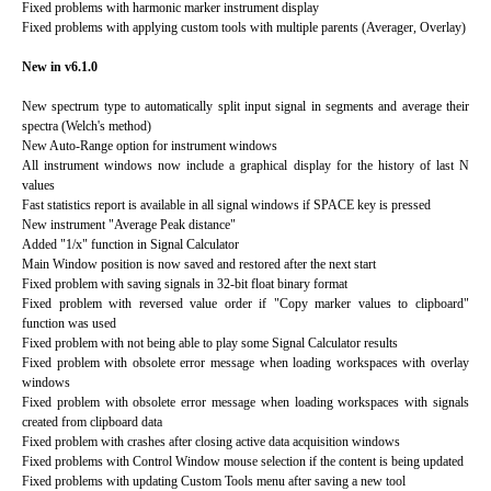
Fixed problems with harmonic marker instrument display
Fixed problems with applying custom tools with multiple parents (Averager, Overlay)
New in v6.1.0
New spectrum type to automatically split input signal in segments and average their
spectra (Welch's method)
New Auto-Range option for instrument windows
All instrument windows now include a graphical display for the history of last N
values
Fast statistics report is available in all signal windows if SPACE key is pressed
New instrument "Average Peak distance"
Added "1/x" function in Signal Calculator
Main Window position is now saved and restored after the next start
Fixed problem with saving signals in 32-bit float binary format
Fixed problem with reversed value order if "Copy marker values to clipboard"
function was used
Fixed problem with not being able to play some Signal Calculator results
Fixed problem with obsolete error message when loading workspaces with overlay
windows
Fixed problem with obsolete error message when loading workspaces with signals
created from clipboard data
Fixed problem with crashes after closing active data acquisition windows
Fixed problems with Control Window mouse selection if the content is being updated
Fixed problems with updating Custom Tools menu after saving a new tool