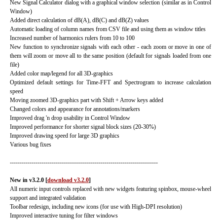
New Signal Calculator dialog with a graphical window selection (similar as in Control
Window)
Added direct calculation of dB(A), dB(C) and dB(Z) values
Automatic loading of column names from CSV file and using them as window titles
Increased number of harmonics rulers from 10 to 100
New function to synchronize signals with each other - each zoom or move in one of
them will zoom or move all to the same position (default for signals loaded from one
file)
Added color map/legend for all 3D-graphics
Optimized default settings for Time-FFT and Spectrogram to increase calculation
speed
Moving zoomed 3D-graphics part with Shift + Arrow keys added
Changed colors and appearance for annotations/markers
Improved drag 'n drop usability in Control Window
Improved performance for shorter signal block sizes (20-30%)
Improved drawing speed for large 3D graphics
Various bug fixes
---------------------------------------------------------------------------
New in v3.2.0
[
download v3.2.0
]
All numeric input controls replaced with new widgets featuring spinbox, mouse-wheel
support and integrated validation
Toolbar redesign, including new icons (for use with High-DPI resolution)
Improved interactive tuning for filter windows