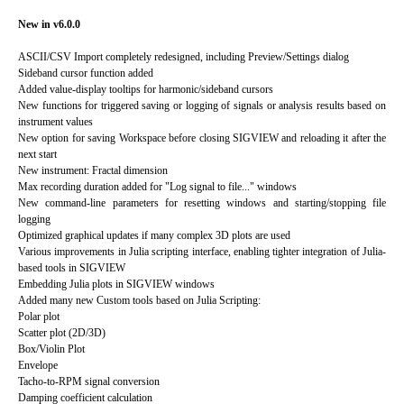
New in v6.0.0
ASCII/CSV Import completely redesigned, including Preview/Settings dialog
Sideband cursor function added
Added value-display tooltips for harmonic/sideband cursors
New functions for triggered saving or logging of signals or analysis results based on
instrument values
New option for saving Workspace before closing SIGVIEW and reloading it after the
next start
New instrument: Fractal dimension
Max recording duration added for "Log signal to file..." windows
New command-line parameters for resetting windows and starting/stopping file
logging
Optimized graphical updates if many complex 3D plots are used
Various improvements in Julia scripting interface, enabling tighter integration of Julia-
based tools in SIGVIEW
Embedding Julia plots in SIGVIEW windows
Added many new Custom tools based on Julia Scripting:
Polar plot
Scatter plot (2D/3D)
Box/Violin Plot
Envelope
Tacho-to-RPM signal conversion
Damping coefficient calculation