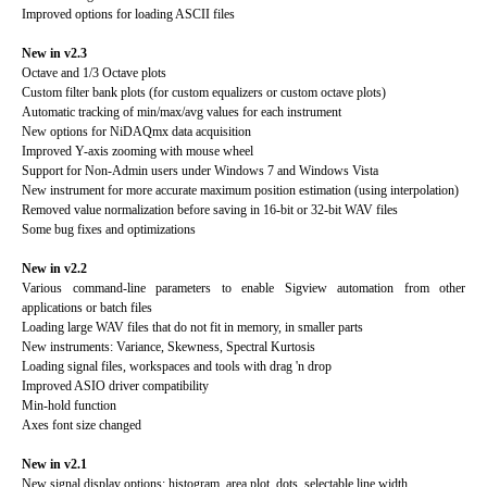
Improved options for loading ASCII files
New in v2.3
Octave and 1/3 Octave plots
Custom filter bank plots (for custom equalizers or custom octave plots)
Automatic tracking of min/max/avg values for each instrument
New options for NiDAQmx data acquisition
Improved Y-axis zooming with mouse wheel
Support for Non-Admin users under Windows 7 and Windows Vista
New instrument for more accurate maximum position estimation (using interpolation)
Removed value normalization before saving in 16-bit or 32-bit WAV files
Some bug fixes and optimizations
New in v2.2
Various command-line parameters to enable Sigview automation from other
applications or batch files
Loading large WAV files that do not fit in memory, in smaller parts
New instruments: Variance, Skewness, Spectral Kurtosis
Loading signal files, workspaces and tools with drag 'n drop
Improved ASIO driver compatibility
Min-hold function
Axes font size changed
New in v2.1
New signal display options: histogram, area plot, dots, selectable line width