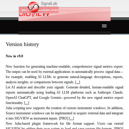
Go to content
Skip menu
Version history
New in v9.0
New function for generating machine-readable, comprehensive signal metrics export.
The output can be used by external applications to automatically process signal data—
for example, enabling AI LLMs to generate natural-language descriptions, reports,
analysis insights, or comparisons between signals. [
...
]
Let AI analyze and describe your signals: Generate detailed, human-readable signal
reports automatically using leading AI LLM platforms such as Anthropic Claude,
OpenAI ChatGPT, and Google Gemini—powered by the new signal metrics export
functionality. [
...
]
Julia scripting now supports the creation of custom instrument windows. In addition,
Source instrument windows can be implemented to acquire external data and integrate
it into SIGVIEW as instrument inputs. [PRO] [
...
]
New Julia-based plugin framework for file format support. Users can extend
SIGVIEW by adding their own scripts to load and save custom file formats. [PRO]