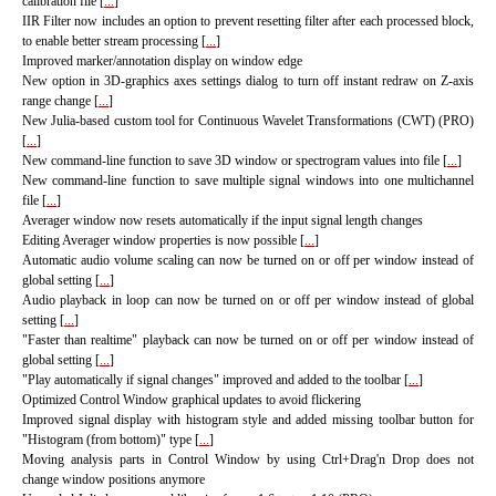
calibration file [
...
]
IIR Filter now includes an option to prevent resetting filter after each processed block,
to enable better stream processing [
...
]
Improved marker/annotation display on window edge
New option in 3D-graphics axes settings dialog to turn off instant redraw on Z-axis
range change [
...
]
New Julia-based custom tool for Continuous Wavelet Transformations (CWT) (PRO)
[
...
]
New command-line function to save 3D window or spectrogram values into file [
...
]
New command-line function to save multiple signal windows into one multichannel
file [
...
]
Averager window now resets automatically if the input signal length changes
Editing Averager window properties is now possible [
...
]
Automatic audio volume scaling can now be turned on or off per window instead of
global setting [
...
]
Audio playback in loop can now be turned on or off per window instead of global
setting [
...
]
"Faster than realtime" playback can now be turned on or off per window instead of
global setting [
...
]
"Play automatically if signal changes" improved and added to the toolbar [
...
]
Optimized Control Window graphical updates to avoid flickering
Improved signal display with histogram style and added missing toolbar button for
"Histogram (from bottom)" type [
...
]
Moving analysis parts in Control Window by using Ctrl+Drag'n Drop does not
change window positions anymore