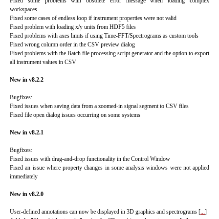
Fixed some problems with obsolete error message when loading complex
workspaces.
Fixed some cases of endless loop if instrument properties were not valid
Fixed problem with loading x/y units from HDF5 files
Fixed problems with axes limits if using Time-FFT/Spectrograms as custom tools
Fixed wrong column order in the CSV preview dialog
Fixed problems with the Batch file processing script generator and the option to export
all instrument values in CSV
New in v8.2.2
Bugfixes:
Fixed issues when saving data from a zoomed-in signal segment to CSV files
Fixed file open dialog issues occurring on some systems
New in v8.2.1
Bugfixes:
Fixed issues with drag-and-drop functionality in the Control Window
Fixed an issue where property changes in some analysis windows were not applied
immediately
New in v8.2.0
User-defined annotations can now be displayed in 3D graphics and spectrograms
[
...
]