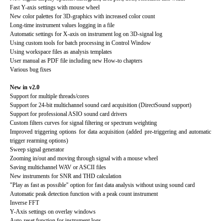
Fast Y-axis settings with mouse wheel
New color palettes for 3D-graphics with increased color count
Long-time instrument values logging in a file
Automatic settings for X-axis on instrument log on 3D-signal log
Using custom tools for batch processing in Control Window
Using workspace files as analysis templates
User manual as PDF file including new How-to chapters
Various bug fixes
New in v2.0
Support for multiple threads/cores
Support for 24-bit multichannel sound card acquisition (DirectSound support)
Support for professional ASIO sound card drivers
Custom filters curves for signal filtering or spectrum weighting
Improved triggering options for data acquisition (added pre-triggering and automatic
trigger rearming options)
Sweep signal generator
Zooming in/out and moving through signal with a mouse wheel
Saving multichannel WAV or ASCII files
New instruments for SNR and THD calculation
"Play as fast as possible" option for fast data analysis without using sound card
Automatic peak detection function with a peak count instrument
Inverse FFT
Y-Axis settings on overlay windows
Auto-reset function for instrument logs