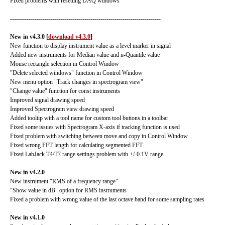
Fixed problems with resetting DAQ windows
---------------------------------------------------------------------------
New in v4.3.0
[
download v4.3.0
]
New function to display instrument value as a level marker in signal
Added new instruments for Median value and n-Quantile value
Mouse rectangle selection in Control Window
"Delete selected windows" function in Control Window
New menu option "Track changes in spectrogram view"
"Change value" function for const instruments
Improved signal drawing speed
Improved Spectrogram view drawing speed
Added tooltip with a tool name for custom tool buttons in a toolbar
Fixed some issues with Spectrogram X-axis if tracking function is used
Fixed problem with switching between move and copy in Control Window
Fixed wrong FFT length for calculating segmented FFT
Fixed LabJack T4/T7 range settings problem with +/-0.1V range
New in v4.2.0
New instrument "RMS of a frequency range"
"Show value in dB" option for RMS instruments
Fixed a problem with wrong value of the last octave band for some sampling rates
New in v4.1.0