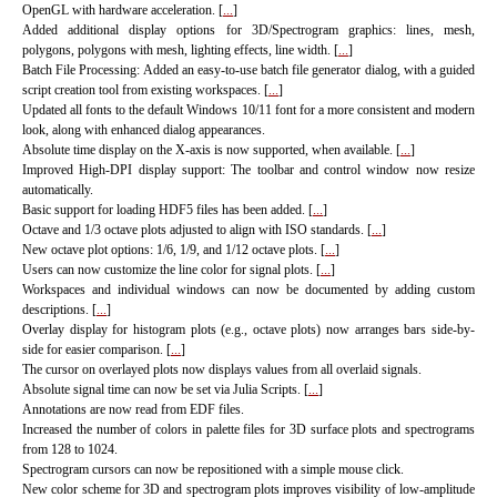
OpenGL with hardware acceleration. [
...
]
Added additional display options for 3D/Spectrogram graphics: lines, mesh,
polygons, polygons with mesh, lighting effects, line width. [
...
]
Batch File Processing: Added an easy-to-use batch file generator dialog, with a guided
script creation tool from existing workspaces. [
...
]
Updated all fonts to the default Windows 10/11 font for a more consistent and modern
look, along with enhanced dialog appearances.
Absolute time display on the X-axis is now supported, when available. [
...
]
Improved High-DPI display support: The toolbar and control window now resize
automatically.
Basic support for loading HDF5 files has been added. [
...
]
Octave and 1/3 octave plots adjusted to align with ISO standards. [
...
]
New octave plot options: 1/6, 1/9, and 1/12 octave plots. [
...
]
Users can now customize the line color for signal plots. [
...
]
Workspaces and individual windows can now be documented by adding custom
descriptions. [
...
]
Overlay display for histogram plots (e.g., octave plots) now arranges bars side-by-
side for easier comparison. [
...
]
The cursor on overlayed plots now displays values from all overlaid signals.
Absolute signal time can now be set via Julia Scripts. [
...
]
Annotations are now read from EDF files.
Increased the number of colors in palette files for 3D surface plots and spectrograms
from 128 to 1024.
Spectrogram cursors can now be repositioned with a simple mouse click.
New color scheme for 3D and spectrogram plots improves visibility of low-amplitude