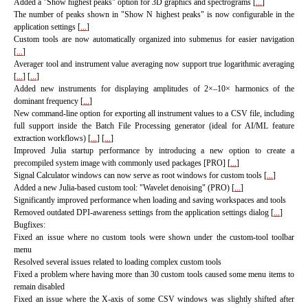
Added a "Show highest peaks" option for 3D graphics and spectrograms [
...
]
The number of peaks shown in "Show N highest peaks" is now configurable in the
application settings [
...
]
Custom tools are now automatically organized into submenus for easier navigation
[
...
]
Averager tool and instrument value averaging now support true logarithmic averaging
[
...
]
[
...
]
Added new instruments for displaying amplitudes of 2×–10× harmonics of the
dominant frequency
[
...
]
New command-line option for exporting all instrument values to a CSV file, including
full support inside the Batch File Processing generator (ideal for AI/ML feature
extraction workflows) [
...
]
[
...
]
Improved Julia startup performance by introducing a new option to create a
precompiled system image with commonly used packages [PRO]
[
...
]
Signal Calculator windows can now serve as root windows for custom tools [
...
]
Added a new Julia-based custom tool: "Wavelet denoising" (PRO) [
...
]
Significantly improved performance when loading and saving workspaces and tools
Removed outdated DPI-awareness settings from the application settings dialog [
...
]
Bugfixes:
Fixed an issue where no custom tools were shown under the custom-tool toolbar
menu
Resolved several issues related to loading complex custom tools
Fixed a problem where having more than 30 custom tools caused some menu items to
remain disabled
Fixed an issue where the X-axis of some CSV windows was slightly shifted after