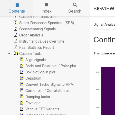
Custom Filter Curves
SIGVIEW 
Octave Plots
Contents
Index
Search
Custom filter bank plot
Skip to main content
Shock Response Spectrum (SRS)
Signal Analys
Concatenating Signals
Order Analysis
Conti
Instrument values over time
Fast Statistics Report
Custom Tools
This Julia-bas
Align signals
Bode and Polar plot / Polar plot
Box plot/Violin plot
Cepstrum
Convert Tacho-Signal to RPM
Corner plot / Correlation plot
Damping factor
Envelope
Various FFT variants