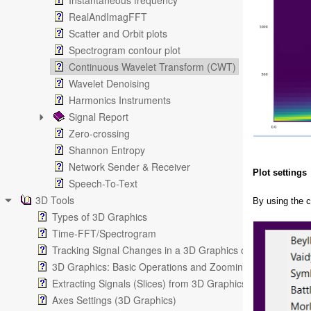
Instantaneous frequency
RealAndImagFFT
Scatter and Orbit plots
Spectrogram contour plot
Continuous Wavelet Transform (CWT)
Wavelet Denoising
Harmonics Instruments
Signal Report
Zero-crossing
Shannon Entropy
Network Sender & Receiver
Plot settings
Speech-To-Text
3D Tools
By using the 
Types of 3D Graphics
Time-FFT/Spectrogram
Tracking Signal Changes in a 3D Graphics or in a Spectro
3D Graphics: Basic Operations and Zooming
Extracting Signals (Slices) from 3D Graphics
Axes Settings (3D Graphics)