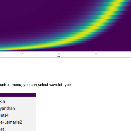
context menu, you can select wavelet type:
gram View