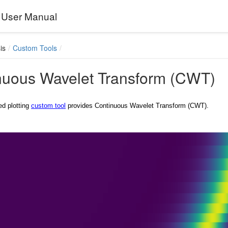
User Manual
is
Custom Tools
nuous Wavelet Transform (CWT)
ed plotting
custom tool
provides Continuous Wavelet Transform (CWT).