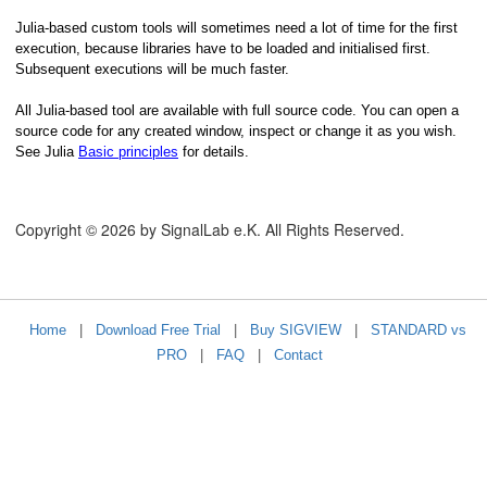
Julia-based custom tools will sometimes need a lot of time for the first
execution, because libraries have to be loaded and initialised first.
Subsequent executions will be much faster.
All Julia-based tool are available with full source code. You can open a
source code for any created window, inspect or change it as you wish.
See Julia
Basic principles
for details.
hics or in a Spectrogram View
Copyright © 2026 by SignalLab e.K. All Rights Reserved.
ooming
raphics
Home
|
Download Free Trial
|
Buy SIGVIEW
|
STANDARD vs
PRO
|
FAQ
|
Contact