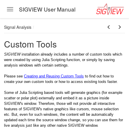
SIGVIEW User Manual
Toggle navigation
Skip to main content
Signal Analysis
Custom Tools
SIGVIEW
installation already includes a number of custom tools which
were created by using Julia Scripting function, or simply by saving
analysis windows with certain settings.
Please see
Creating and Reusing Custom Tools
to find out how to
create your own custom tools or how to access existing tools faster.
Some of Julia Scripting based tools will generate graphics (for example
scatter or polar plot) externally and embed it as a picture inside
SIGVIEW's window. Therefore, those will not provide all interactive
features of SIGVIEW's native graphics like cursors, mouse selection
etc. But, even for such windows, the content will be automatically
updated each time the source window change, so you can use them for
live analysis just like any other native SIGVIEW window.