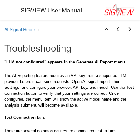
SIGVIEW User Manual
Toggle navigation
Skip to main content
AI Signal Report
Troubleshooting
"LLM not configured" appears in the Generate AI Report menu
The AI Reporting feature requires an API key from a supported LLM
provider before it can send requests. Open AI signal report, then
Settings, and configure your provider, API key, and model. Use the Test
Connection button to verify that your settings are correct. Once
configured, the menu item will show the active model name and the
analysis submenu will become available.
Test Connection fails
There are several common causes for connection test failures.