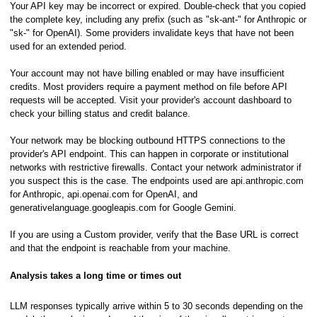
Your API key may be incorrect or expired. Double-check that you copied
the complete key, including any prefix (such as "sk-ant-" for Anthropic or
"sk-" for OpenAI). Some providers invalidate keys that have not been
used for an extended period.
Your account may not have billing enabled or may have insufficient
credits. Most providers require a payment method on file before API
requests will be accepted. Visit your provider's account dashboard to
check your billing status and credit balance.
Your network may be blocking outbound HTTPS connections to the
provider's API endpoint. This can happen in corporate or institutional
networks with restrictive firewalls. Contact your network administrator if
you suspect this is the case. The endpoints used are api.anthropic.com
hics or in a Spectrogram View
for Anthropic, api.openai.com for OpenAI, and
generativelanguage.googleapis.com for Google Gemini.
ooming
If you are using a Custom provider, verify that the Base URL is correct
and that the endpoint is reachable from your machine.
raphics
Analysis takes a long time or times out
LLM responses typically arrive within 5 to 30 seconds depending on the