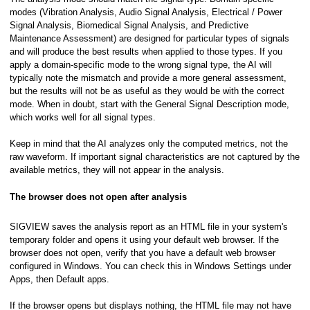
modes (Vibration Analysis, Audio Signal Analysis, Electrical / Power
Signal Analysis, Biomedical Signal Analysis, and Predictive
Maintenance Assessment) are designed for particular types of signals
n
and will produce the best results when applied to those types. If you
apply a domain-specific mode to the wrong signal type, the AI will
/T8)
typically note the mismatch and provide a more general assessment,
but the results will not be as useful as they would be with the correct
mode. When in doubt, start with the General Signal Description mode,
which works well for all signal types.
Data Acquisition
Keep in mind that the AI analyzes only the computed metrics, not the
raw waveform. If important signal characteristics are not captured by the
available metrics, they will not appear in the analysis.
Conditioners
The browser does not open after analysis
SIGVIEW saves the analysis report as an HTML file in your system's
ol)
temporary folder and opens it using your default web browser. If the
browser does not open, verify that you have a default web browser
configured in Windows. You can check this in Windows Settings under
Apps, then Default apps.
If the browser opens but displays nothing, the HTML file may not have