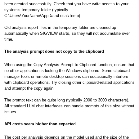
been created successfully. Check that you have write access to your
system's temporary folder (typically
C:\Users\YourName\AppData\Local\Temp).
Old analysis report files in the temporary folder are cleaned up
automatically when SIGVIEW starts, so they will not accumulate over
time.
The analysis prompt does not copy to the clipboard
When using the Copy Analysis Prompt to Clipboard function, ensure that
no other application is locking the Windows clipboard. Some clipboard
manager tools or remote desktop sessions can occasionally interfere
with clipboard operations. Try closing other clipboard-related applications
and attempt the copy again.
The prompt text can be quite long (typically 2000 to 3000 characters).
All standard LLM chat interfaces can handle prompts of this size without
issues.
API costs seem higher than expected
The cost per analysis depends on the model used and the size of the