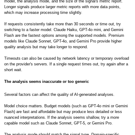
model, the analysis mode, and the size of the signal's metric report.
Longer signals produce larger metric reports with more data points,
which may increase processing time slightly.
If requests consistently take more than 30 seconds or time out, try
switching to a faster model. Claude Haiku, GPT-4o mini, and Gemini
Flash are the fastest options among the supported models. Premium
models like Claude Sonnet, GPT-4o, and Gemini Pro provide higher
quality analysis but may take longer to respond.
Timeouts can also be caused by network latency or temporary overload
on the provider's servers. If a single request times out, try again after a
short wait.
The analysis seems inaccurate or too generic
Several factors can affect the quality of AI-generated analyses.
ory
Model choice matters. Budget models (such as GPT-4o mini or Gemini
Flash) are fast and affordable but may produce less detailed or less
nuanced interpretations. If the analysis seems shallow, try a more
capable model such as Claude Sonnet, GPT-5, or Gemini Pro.
The analysis mode should match the signal type. Domain-specific