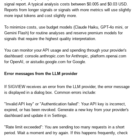
pts
signal report. A typical analysis costs between $0.005 and $0.03 USD.
Reports from longer signals or signals with more metrics will use slightly
more input tokens and cost slightly more.
To minimize costs, use budget models (Claude Haiku, GPT-4o mini, or
Gemini Flash) for routine analyses and reserve premium models for
signals that require the highest quality interpretation.
You can monitor your API usage and spending through your provider's
dashboard: console.anthropic.com for Anthropic, platform.openai.com
for OpenAI, or aistudio.google.com for Google.
Error messages from the LLM provider
If SIGVIEW receives an error from the LLM provider, the error message
is displayed in a dialog box. Common errors include:
"Invalid API key" or "Authentication failed": Your API key is incorrect,
expired, or has been revoked. Generate a new key from your provider's
dashboard and update it in Settings.
"Rate limit exceeded": You are sending too many requests in a short
period. Wait a moment and try again. If this happens frequently, check