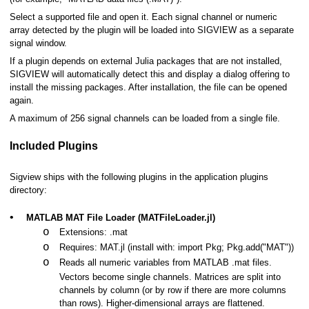
Select a supported file and open it. Each signal channel or numeric
array detected by the plugin will be loaded into SIGVIEW as a separate
signal window.
If a plugin depends on external Julia packages that are not installed,
s
SIGVIEW will automatically detect this and display a dialog offering to
install the missing packages. After installation, the file can be opened
again.
A maximum of 256 signal channels can be loaded from a single file.
es
Included Plugins
Sigview ships with the following plugins in the application plugins
directory:
•
MATLAB MAT File Loader (MATFileLoader.jl)
o
Extensions: .mat
(WAV, EDF, MP3,...)
o
Requires: MAT.jl (install with: import Pkg; Pkg.add("MAT"))
o
Reads all numeric variables from MATLAB .mat files.
Vectors become single channels. Matrices are split into
channels by column (or by row if there are more columns
than rows). Higher-dimensional arrays are flattened.