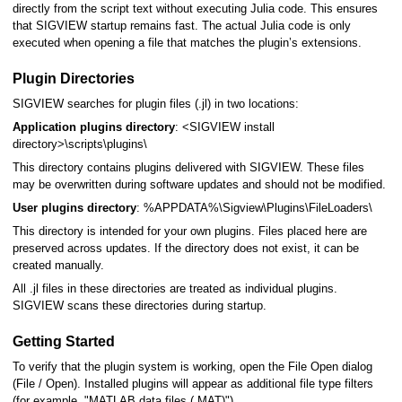
directly from the script text without executing Julia code. This ensures
that SIGVIEW startup remains fast. The actual Julia code is only
executed when opening a file that matches the plugin’s extensions.
nal
Plugin Directories
SIGVIEW searches for plugin files (.jl) in two locations:
Application plugins directory
: <SIGVIEW install
directory>\scripts\plugins\
This directory contains plugins delivered with SIGVIEW. These files
may be overwritten during software updates and should not be modified.
User plugins directory
: %APPDATA%\Sigview\Plugins\FileLoaders\
This directory is intended for your own plugins. Files placed here are
preserved across updates. If the directory does not exist, it can be
created manually.
All .jl files in these directories are treated as individual plugins.
SIGVIEW scans these directories during startup.
Getting Started
To verify that the plugin system is working, open the File Open dialog
(File / Open). Installed plugins will appear as additional file type filters
(for example, "MATLAB data files (.MAT)").