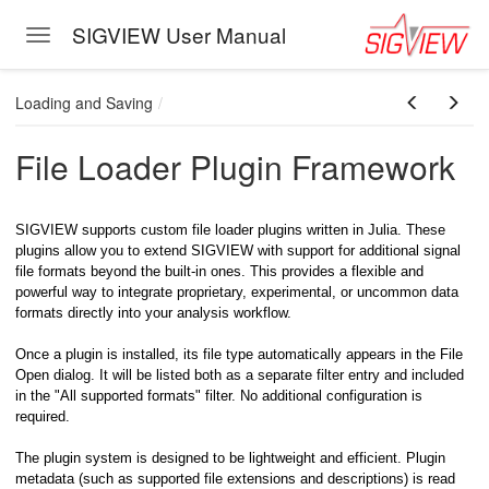
SIGVIEW User Manual
Toggle navigation
Skip to main content
Loading and Saving
File Loader Plugin Framework
SIGVIEW supports custom file loader plugins written in Julia. These
plugins allow you to extend SIGVIEW with support for additional signal
file formats beyond the built-in ones. This provides a flexible and
powerful way to integrate proprietary, experimental, or uncommon data
eband)
formats directly into your analysis workflow.
Once a plugin is installed, its file type automatically appears in the File
Open dialog. It will be listed both as a separate filter entry and included
in the "All supported formats" filter. No additional configuration is
required.
The plugin system is designed to be lightweight and efficient. Plugin
metadata (such as supported file extensions and descriptions) is read
oving Through Signal