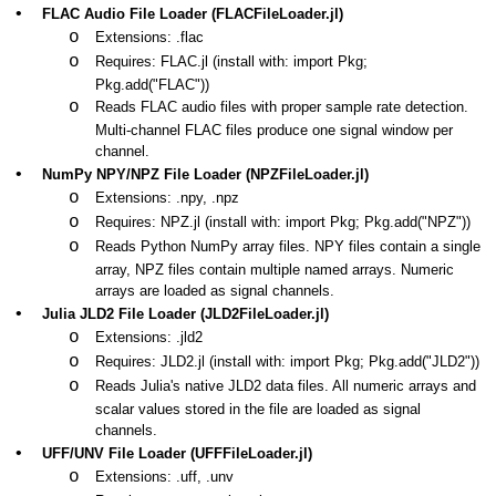
•
FLAC Audio File Loader (FLACFileLoader.jl)
o
Extensions: .flac
o
Requires: FLAC.jl (install with: import Pkg;
Pkg.add("FLAC"))
o
Reads FLAC audio files with proper sample rate detection.
Multi-channel FLAC files produce one signal window per
channel.
•
NumPy NPY/NPZ File Loader (NPZFileLoader.jl)
o
Extensions: .npy, .npz
o
Requires: NPZ.jl (install with: import Pkg; Pkg.add("NPZ"))
o
Reads Python NumPy array files. NPY files contain a single
array, NPZ files contain multiple named arrays. Numeric
arrays are loaded as signal channels.
•
Julia JLD2 File Loader (JLD2FileLoader.jl)
o
Extensions: .jld2
o
Requires: JLD2.jl (install with: import Pkg; Pkg.add("JLD2"))
o
Reads Julia's native JLD2 data files. All numeric arrays and
scalar values stored in the file are loaded as signal
channels.
•
UFF/UNV File Loader (UFFFileLoader.jl)
o
Extensions: .uff, .unv