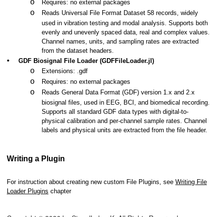
o
Requires: no external packages
o
Reads Universal File Format Dataset 58 records, widely
used in vibration testing and modal analysis. Supports both
evenly and unevenly spaced data, real and complex values.
Channel names, units, and sampling rates are extracted
from the dataset headers.
•
GDF Biosignal File Loader (GDFFileLoader.jl)
o
Extensions: .gdf
o
Requires: no external packages
o
Reads General Data Format (GDF) version 1.x and 2.x
biosignal files, used in EEG, BCI, and biomedical recording.
Supports all standard GDF data types with digital-to-
physical calibration and per-channel sample rates. Channel
labels and physical units are extracted from the file header.
Writing a Plugin
For instruction about creating new custom File Plugins, see
Writing File
Loader Plugins
chapter