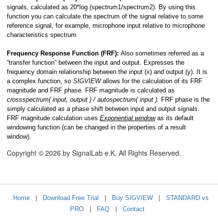
signals, calculated as 20*log (spectrum1/spectrum2). By using this
function you can calculate the spectrum of the signal relative to some
reference signal, for example, microphone input relative to microphone
characteristics spectrum.
Frequency Response Function (FRF):
Also sometimes referred as a
“transfer function” between the input and output. Expresses the
frequency domain relationship between the input (x) and output (y). It is
a complex function, so
SIGVIEW
allows for the calculation of its FRF
magnitude and FRF phase. FRF magnitude is calculated as
crossspectrum( input, output ) / autospectrum( input ).
FRF phase is the
simply calculated as a phase shift between input and output signals.
FRF magnitude calculation uses
Exponential window
as its default
windowing function (can be changed in the properties of a result
window).
Copyright © 2026 by SignalLab e.K. All Rights Reserved.
Home
|
Download Free Trial
|
Buy SIGVIEW
|
STANDARD vs
PRO
|
FAQ
|
Contact