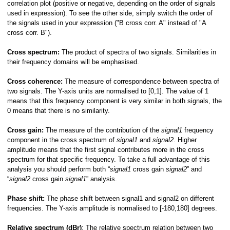
correlation plot (positive or negative, depending on the order of signals
used in expression). To see the other side, simply switch the order of
the signals used in your expression ("B cross corr. A" instead of "A
cross corr. B").
Cross spectrum:
The
product of spectra of two signals. Similarities in
their frequency domains will be emphasised.
Cross coherence:
The
measure of correspondence between spectra of
two signals. The Y-axis units are normalised to [0,1]. The value of 1
ions
means that this frequency component is very similar in both signals, the
0 means that there is no similarity.
Cross gain:
The measure of the contribution of the
signal1
frequency
component in the cross spectrum of
signal1
and
signal2
. Higher
amplitude means that the first signal contributes more in the cross
spectrum for that specific frequency. To take a full advantage of this
analysis you should perform both “
signal1
cross gain
signal2
” and
“
signal2
cross gain
signal1
” analysis.
Phase shift:
The
phase shift between signal1 and signal2 on different
frequencies. The Y-axis amplitude is normalised to [-180,180] degrees.
Relative spectrum (dBr)
: The relative spectrum relation between two