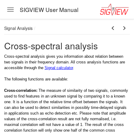
SIGVIEW User Manual
Toggle navigation
Skip to main content
Signal Analysis
Cross-spectral analysis
Cross-spectral analysis gives you information about relation between
two signals in their frequency domain. All cross analysis functions are
accessible through the
Signal calculator
.
The following functions are available:
Cross-correlation:
The
measure of similarity of two signals, commonly
used to find features in an unknown signal by comparing it to a known
one. It is a function of the relative time offset between the signals. It
can also be used to detect similarities in possibly time-delayed signals
in applications such as echo detection etc. Please note that amplitude
values of the cross-correlation result are not fully normalised, i.e.
maximal correlation will not have a value of 1. The result of the cross
correlation function will only show one half of the common cross