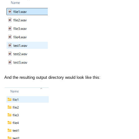
n
/T8)
Data Acquisition
Conditioners
And the resulting output directory would look like this:
ol)