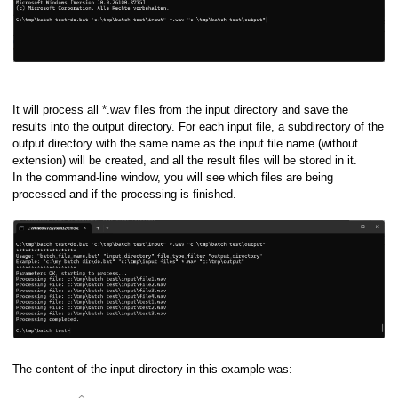
It will process all *.wav files from the input directory and save the
results into the output directory. For each input file, a subdirectory of the
output directory with the same name as the input file name (without
extension) will be created, and all the result files will be stored in it.
In the command-line window, you will see which files are being
processed and if the processing is finished.
ory
The content of the input directory in this example was: