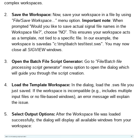
complex workspaces.
2.
Save the Workspace:
Now, save your workspace in a file by using
"File/Save Workspace..."
menu option.
Important note
: When
prompted “Would you like to save actual signal file names in the
Workspace file?”, choose “NO”. This ensures your workspace acts
as a template, not tied to a specific file. In our example, the
workspace is savedas "c:\tmp\batch test\test.sws". You may now
close all
SIGVIEW
windows.
3.
Open the Batch File Script Generator:
Go to
"File/Batch file
processing script generator"
menu option to open the dialog which
will guide you through the script creation.
4.
Load the Template Workspace:
In the dialog, load the .sws file you
just saved. If the workspace is incompatible (e.g., includes multiple
input files or no file-based windows), an error message will explain
the issue.
5.
Select Output Options:
After the Workspace file was loaded
successfully, the dialog will display all available windows from your
workspace: