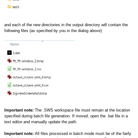
and each of the new directories in the output directory will contain the
following files (as specified by you in the dialog above):
Important note:
The .SWS workspace file must remain at the location
specified during batch file generation. If moved, open the .bat file in a
text editor and manually update the path.
Important note:
All files processed in batch mode must be of the fairly
pts