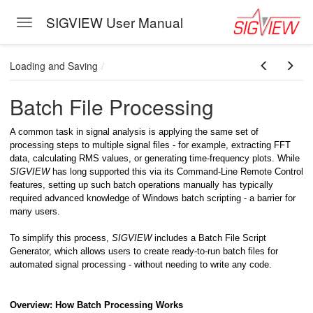
SIGVIEW User Manual
Toggle navigation
Skip to main content
Loading and Saving
Batch File Processing
A common task in signal analysis is applying the same set of
processing steps to multiple signal files - for example, extracting FFT
data, calculating RMS values, or generating time-frequency plots. While
SIGVIEW
has long supported this via its Command-Line Remote Control
features, setting up such batch operations manually has typically
eband)
required advanced knowledge of Windows batch scripting - a barrier for
many users.
To simplify this process,
SIGVIEW
includes a Batch File Script
Generator, which allows users to create ready-to-run batch files for
automated signal processing - without needing to write any code.
Overview: How Batch Processing Works
oving Through Signal