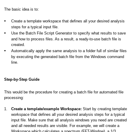
The basic idea is to:
•
Create a template workspace that defines all your desired analysis
nal
steps for a typical input file.
•
Use the Batch File Script Generator to specify what results to save
and how to process files. As a result, a ready-to-use batch file is
created.
•
Automatically apply the same analysis to a folder full of similar files
by executing the generated batch file from the Windows command
line.
Step-by-Step Guide
This would be the procedure for creating a batch file for automated file
processing:
1.
Create a template/example Workspace:
Start by creating template
workspace that defines all your desired analysis steps for a typical
input file. Make sure that all analysis windows you need are created
and all needed results are visible. For example, we will create a
Workspace which calculates a spectrum (FFT-Window), a 1/3