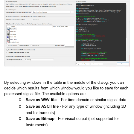
By selecting windows in the table in the middle of the dialog, you can
decide which results from which window would you like to save for each
processed signal file. The available options are:
o
Save as WAV file
– For time-domain or similar signal data
o
Save as ASCII file
- For any type of window (including 3D
and Instruments)
o
Save as Bitmap
- For visual output (not supported for
Instruments)