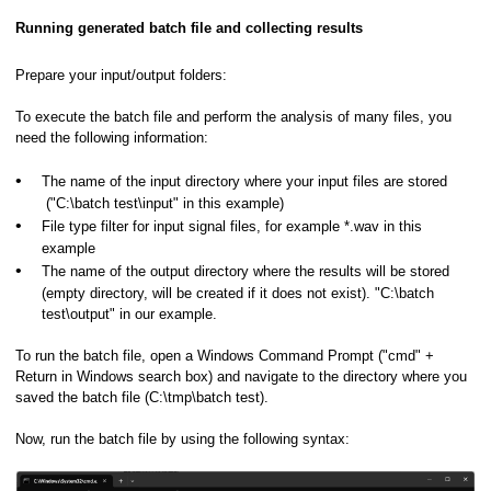
Running generated batch file and collecting results
Prepare your input/output folders:
To execute the batch file and perform the analysis of many files, you
need the following information:
•
The name of the input directory where your input files are stored
("C:\batch test\input" in this example)
•
File type filter for input signal files, for example *.wav in this
example
•
The name of the output directory where the results will be stored
hics or in a Spectrogram View
(empty directory, will be created if it does not exist). "C:\batch
test\output" in our example.
ooming
To run the batch file, open a Windows Command Prompt ("cmd" +
Return in Windows search box) and navigate to the directory where you
raphics
saved the batch file (C:\tmp\batch test).
Now, run the batch file by using the following syntax: