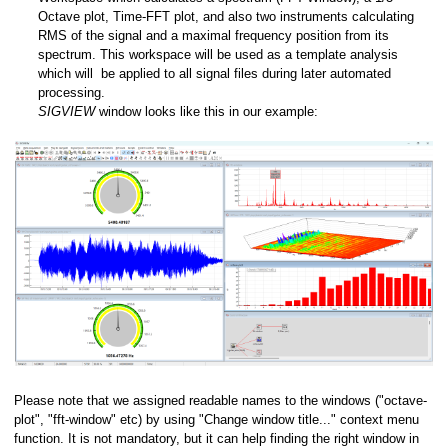
Octave plot, Time-FFT plot, and also two instruments calculating
RMS of the signal and a maximal frequency position from its
spectrum. This workspace will be used as a template analysis
which will be applied to all signal files during later automated
processing.
s
SIGVIEW
window looks like this in our example:
es
(WAV, EDF, MP3,...)
Please note that we assigned readable names to the windows ("octave-
plot", "fft-window" etc) by using "Change window title..." context menu
function. It is not mandatory, but it can help finding the right window in