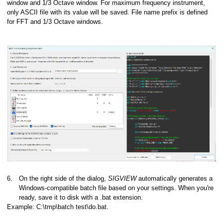
window and 1/3 Octave window. For maximum frequency instrument,
only ASCII file with its value will be saved. File name prefix is defined
for FFT and 1/3 Octave windows.
6.
On the right side of the dialog,
SIGVIEW
automatically generates a
Windows-compatible batch file based on your settings. When you're
ready, save it to disk with a .bat extension.
Example: C:\tmp\batch test\do.bat.