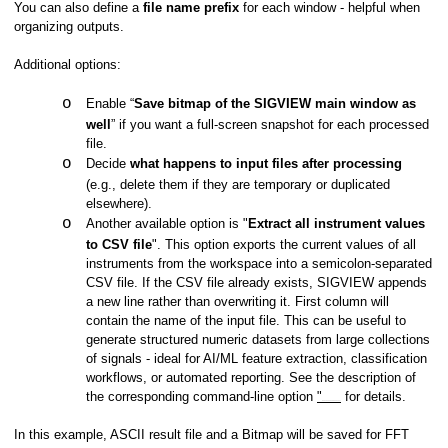
You can also define a
file name prefix
for each window - helpful when
organizing outputs.
Additional options:
o
Enable “
Save bitmap of the SIGVIEW main window as
well
” if you want a full-screen snapshot for each processed
file.
o
Decide
what happens to input files after processing
(e.g., delete them if they are temporary or duplicated
elsewhere).
o
Another available option is "
Extract all instrument values
to CSV file
". This option exports the current values of all
instruments from the workspace into a semicolon-separated
CSV file. If the CSV file already exists, SIGVIEW appends
a new line rather than overwriting it. First column will
contain the name of the input file. This can be useful to
generate structured numeric datasets from large collections
of signals - ideal for AI/ML feature extraction, classification
ions
workflows, or automated reporting. See the description of
the corresponding command-line option
"
for details.
extractvaluestocsv"
In this example, ASCII result file and a Bitmap will be saved for FFT