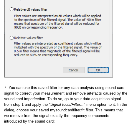
7. You can use this saved filter for any data analysis using sound card
signal to correct your measurement and remove artefacts caused by the
sound card imperfection. To do so, go to your data acquisition signal
from step 1 and apply the
"Signal tools/Filter..."
menu option to it. In the
dialog, choose your saved mysoundcardfilter.flt filter. This means that
we remove from the signal exactly the frequency components
introduced by the sound card: