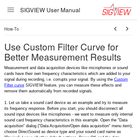
SIGVIEW User Manual
Toggle navigation
Skip to main content
How-To
Use Custom Filter Curve for
Better Measurement Results
Measurement and data acquisition devices like microphones or sound
cards have their own frequency characteristics which are added to your
signal during recording, i.e. corrupts your signal. By using the
Custom
Filter curve
SIGVIEW
feature, you can measure these effects and
remove them automatically from recorded signals.
1. Let us take a sound card device as an example and try to measure
its frequency response. Before you start, you should disconnect all
sound input devices like microphones - we want to measure only internal
sound card frequency characteristics in this example. Open the "Data
acquisition" dialog ("Data Acquisition/Open data acquisition" menu item),
choose DirectSound as device type and your sound card name as