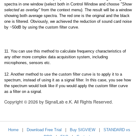
spectra in one window (select both in Control Window and choose
"Show
selected as overlay"
from the context menu). The result will be a window
showing both average spectra. The red one is the original and the black
one is filtered. Obviously, we achieved the reduction of sound card noise
by ~50dB by using the custom filter curve.
11. You can use this method to calculate frequency characteristics of
any other more complex data acquisition system, including
microphones, sensors etc.
12. Another method to use the custom filter curve is to apply it to a
spectrum, instead of using it as a signal filter. In this case, you see how
the spectrum would look like if you would apply the custom filter curve
as a filter on a signal.
Copyright © 2026 by SignalLab e.K. All Rights Reserved.
Home
|
Download Free Trial
|
Buy SIGVIEW
|
STANDARD vs