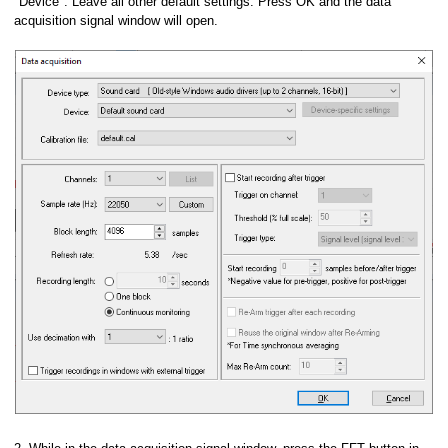
"Device". Leave all other default settings. Press OK and the data
acquisition signal window will open.