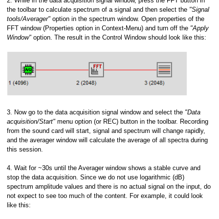
2. While in the data acquisition signal window, press the FFT button in
the toolbar to calculate spectrum of a signal and then select the
"Signal
tools/Averager"
option in the spectrum window. Open properties of the
FFT window (Properties option in Context-Menu) and turn off the
"Apply
Window"
option. The result in the Control Window should look like this:
3. Now go to the data acquisition signal window and select the
"Data
acquisition/Start"
menu option (or REC) button in the toolbar. Recording
from the sound card will start, signal and spectrum will change rapidly,
and the averager window will calculate the average of all spectra during
this session.
4. Wait for ~30s until the Averager window shows a stable curve and
stop the data acquisition. Since we do not use logarithmic (dB)
spectrum amplitude values and there is no actual signal on the input, do
not expect to see too much of the content. For example, it could look
like this: