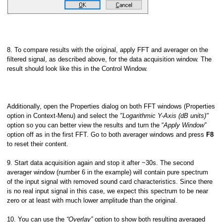
8. To compare results with the original, apply FFT and averager on the
filtered signal, as described above, for the data acquisition window. The
result should look like this in the Control Window.
Additionally, open the Properties dialog on both FFT windows (Properties
option in Context-Menu) and select the
"Logarithmic Y-Axis (dB units)"
option so you can better view the results and turn the “
Apply Window”
option off as in the first FFT. Go to both averager windows and press
F8
to reset their content.
9. Start data acquisition again and stop it after ~30s. The second
averager window (number 6 in the example) will contain pure spectrum
of the input signal with removed sound card characteristics. Since there
is no real input signal in this case, we expect this spectrum to be near
zero or at least with much lower amplitude than the original.
10. You can use the
“Overlay”
option to show both resulting averaged