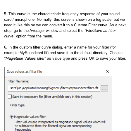
5. This curve is the characteristic frequency response of your sound
card / microphone. Normally, this curve is shown on a log scale, but we
need it like this so we can convert it to a Custom Filter curve. As a next
step, go to the Averager window and select the
"File/Save as filter
curve"
option from the menu.
6. In the custom filter curve dialog, enter a name for your filter (for
example MySoundcard.flt) and save it to the default directory. Choose
"Magnitude Values filter"
as value type and press OK to save your filter.