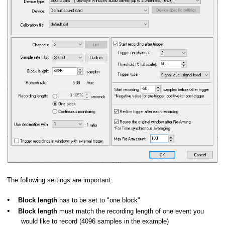
The following settings are important:
•
Block length
has to be set to "one block"
•
Block length
must match the recording length of one event you
would like to record (4096 samples in the example)