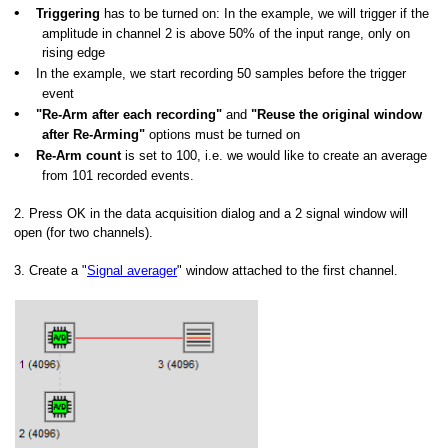
•
Triggering
has to be turned on: In the example, we will trigger if the
amplitude in channel 2 is above 50% of the input range, only on
rising edge
•
In the example, we start recording 50 samples before the trigger
event
•
"Re-Arm after each recording"
and
"Reuse the original window
after Re-Arming"
options must be turned on
•
Re-Arm count
is set to 100, i.e. we would like to create an average
from 101 recorded events.
2. Press OK in the data acquisition dialog and a 2 signal window will
open (for two channels).
3.
Create a "
Signal averager
" window attached to the first channel.