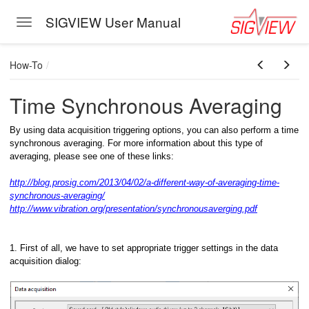
SIGVIEW User Manual
Toggle navigation
Skip to main content
How-To
Time Synchronous Averaging
By using data acquisition triggering options, you can also perform a time
synchronous averaging. For more information about this type of
averaging, please see one of these links:
http://blog.prosig.com/2013/04/02/a-different-way-of-averaging-time-
synchronous-averaging/
http://www.vibration.org/presentation/synchronousaverging.pdf
1. First of all, we have to set appropriate trigger settings in the data
acquisition dialog: